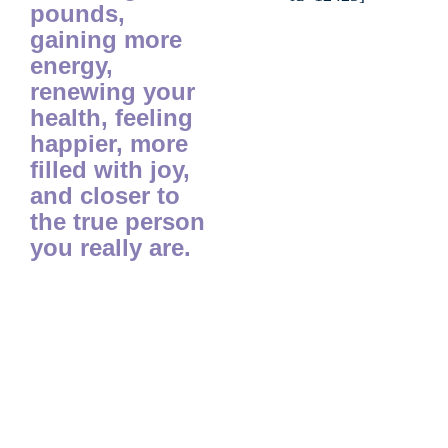
pounds,
gaining more
energy,
renewing your
health, feeling
happier, more
filled with joy,
and closer to
the true person
you really are.