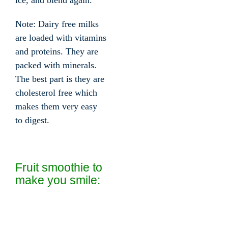
ice, and blend again.
Note: Dairy free milks
are loaded with vitamins
and proteins. They are
packed with minerals.
The best part is they are
cholesterol free which
makes them very easy
to digest.
Fruit smoothie to
make you smile: