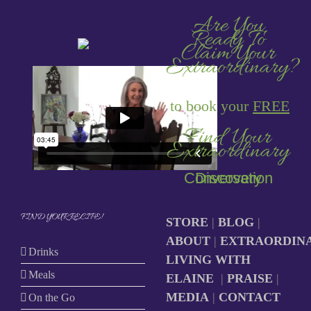
Are You
Ready To
Claim Your
Extraordinary?
to book your
FREE
Find Your
Extraordinary
Discovery Conversation
FIND YOUR RECIPE!
STORE
|
BLOG
|
ABOUT
|
EXTRAORDIN
Drinks
LIVING WITH
Meals
ELAINE
|
PRAISE
|
MEDIA
|
CONTACT
On the Go