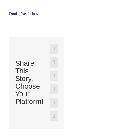
Drinks
,
Weight loss
Share
This
Story,
Choose
Your
Platform!