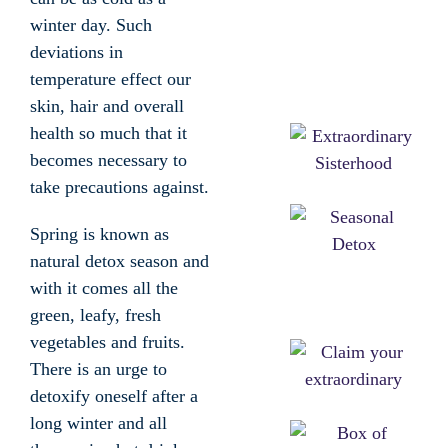
winter day. Such
deviations in
temperature effect our
skin, hair and overall
health so much that it
becomes necessary to
take precautions against.
Spring is known as
natural detox season and
with it comes all the
green, leafy, fresh
vegetables and fruits.
There is an urge to
detoxify oneself after a
long winter and all