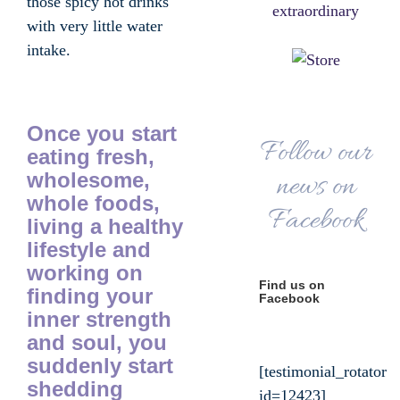
those spicy hot drinks
with very little water
intake.
Once you start
Follow our
eating fresh,
wholesome,
news on
whole foods,
Facebook
living a healthy
lifestyle and
working on
Find us on
finding your
Facebook
inner strength
and soul, you
suddenly start
[testimonial_rotator
shedding
id=12423]