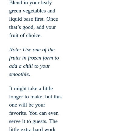
Blend in your leafy
green vegetables and
liquid base first. Once
that’s good, add your
fruit of choice.
Note: Use one of the
fruits in frozen form to
add a chill to your
smoothie.
It might take a little
longer to make, but this
one will be your
favorite. You can even
serve it to guests. The
little extra hard work