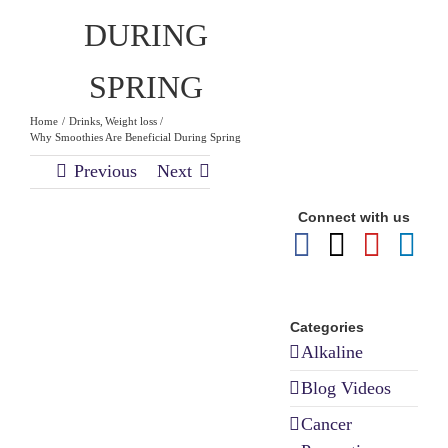
DURING
SPRING
Home
Drinks
Weight loss
Why Smoothies Are Beneficial During Spring
Previous
Next
Why
Connect with us
Smoothies
Are Beneficial
During Spring
Categories
Alkaline
Blog Videos
Cancer