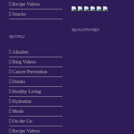
Recipe Videos
Snacks
RECENT WORKS
RECIPES
Alkaline
Blog Videos
Cancer Prevention
Drinks
Healthy Living
Hydration
Meals
On the Go
Recipe Videos