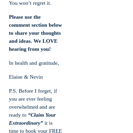
You won’t regret it.
Please use the
comment section below
to share your thoughts
and ideas. We LOVE
hearing from you!
In health and gratitude,
Elaine & Nevin
P.S. Before I forget, if
you are ever feeling
overwhelmed and are
ready to
“Claim Your
Extraordinary”
it is
time to book your FREE