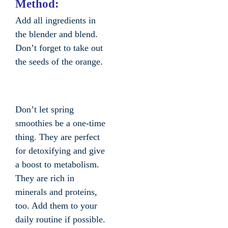
Method:
Add all ingredients in
the blender and blend.
Don’t forget to take out
the seeds of the orange.
Don’t let spring
smoothies be a one-time
thing. They are perfect
for detoxifying and give
a boost to metabolism.
They are rich in
minerals and proteins,
too. Add them to your
daily routine if possible.