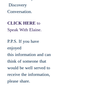
Discovery
Conversation.
CLICK HERE
to
Speak With Elaine.
P.P.S. If you have
enjoyed
this information and can
think of someone that
would be well served to
receive the information,
please share.