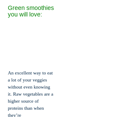
Green smoothies
you will love:
An excellent way to eat
a lot of your veggies
without even knowing
it. Raw vegetables are a
higher source of
proteins than when
they’re