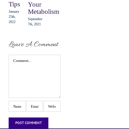
Tips
Your
10th,
2021
Metabolism
January
25th,
September
2022
7th, 2021
Leave A Comment