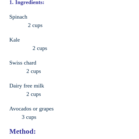
1. Ingredients:
Spinach
2 cups
Kale
2 cups
Swiss chard
2 cups
Dairy free milk
2 cups
Avocados or grapes
3 cups
Method: