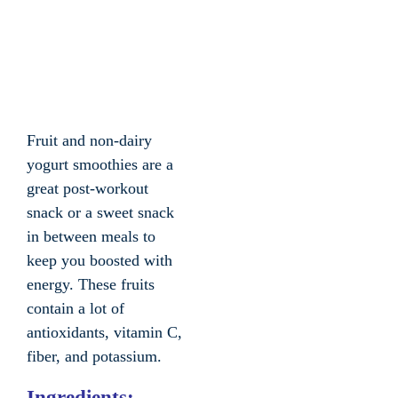
Fruit and non-dairy
yogurt smoothies are a
great post-workout
snack or a sweet snack
in between meals to
keep you boosted with
energy. These fruits
contain a lot of
antioxidants, vitamin C,
fiber, and potassium.
Ingredients: