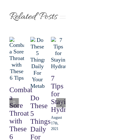
Related Posts
7
The
4
Tips
Combat
6
Ways
for
a
Do
Step
to
Staying
Sore
These
Equation
Start
Hydrated
Throat
5
for a
Eating
August
with
Things
Perfect
Intuitively
17th,
These
Daily
2021
Salad
August
6
For
3rd, 2021
August