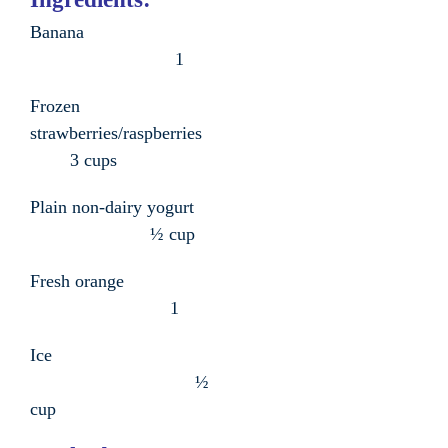
Banana
1
Frozen
strawberries/raspberries
3 cups
Plain non-dairy yogurt
½ cup
Fresh orange
1
Ice
½
cup