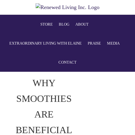
STORE
BLOG
ABOUT
EXTRAORDINARY LIVING WITH ELAINE
PRAISE
MEDIA
CONTACT
WHY
SMOOTHIES
ARE
BENEFICIAL