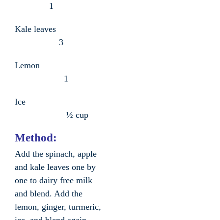
1
Kale leaves
3
Lemon
1
Ice
½ cup
Method:
Add the spinach, apple
and kale leaves one by
one to dairy free milk
and blend. Add the
lemon, ginger, turmeric,