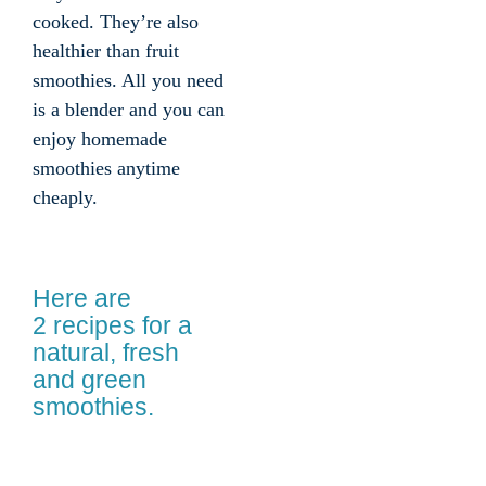
cooked. They’re also
healthier than fruit
smoothies. All you need
is a blender and you can
enjoy homemade
smoothies anytime
cheaply.
Here are
2 recipes for a
natural, fresh
and green
smoothies.