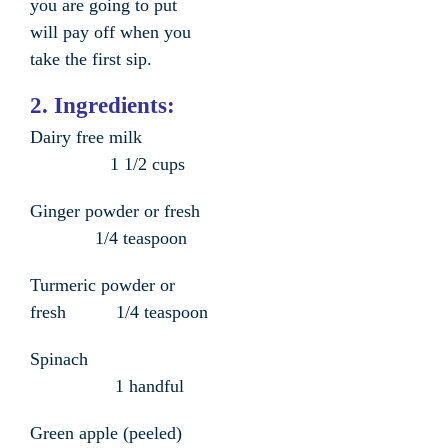
you are going to put
will pay off when you
take the first sip.
2. Ingredients:
Dairy free milk
1 1/2 cups
Ginger powder or fresh
1/4 teaspoon
Turmeric powder or
fresh 1/4 teaspoon
Spinach
1 handful
Green apple (peeled)