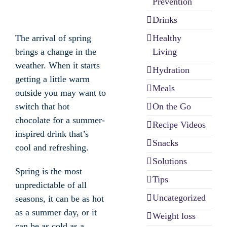
Prevention
Drinks
Healthy
The arrival of spring
Living
brings a change in the
weather. When it starts
Hydration
getting a little warm
Meals
outside you may want to
On the Go
switch that hot
chocolate for a summer-
Recipe Videos
inspired drink that’s
Snacks
cool and refreshing.
Solutions
Spring is the most
Tips
unpredictable of all
Uncategorized
seasons, it can be as hot
as a summer day, or it
Weight loss
can be as cold as a